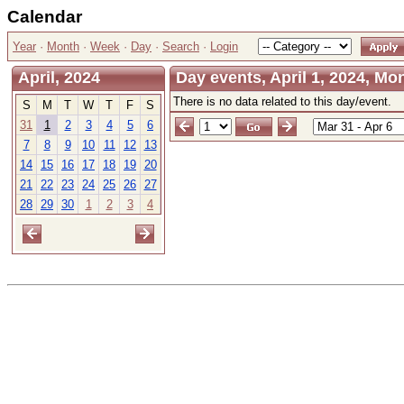
Calendar
Year
·
Month
·
Week
·
Day
·
Search
·
Login
April, 2024
Day events, April 1, 2024, M
There is no data related to this day/event.
S
M
T
W
T
F
S
31
1
2
3
4
5
6
7
8
9
10
11
12
13
14
15
16
17
18
19
20
21
22
23
24
25
26
27
28
29
30
1
2
3
4