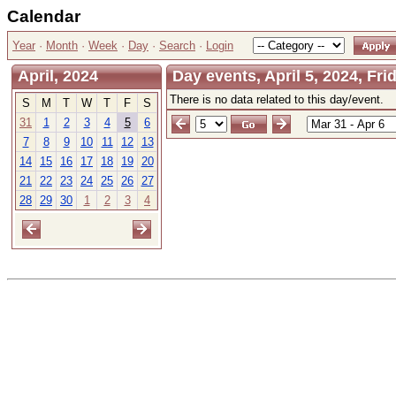
Calendar
Year
·
Month
·
Week
·
Day
·
Search
·
Login
April, 2024
Day events, April 5, 2024, Fri
There is no data related to this day/event.
S
M
T
W
T
F
S
31
1
2
3
4
5
6
7
8
9
10
11
12
13
14
15
16
17
18
19
20
21
22
23
24
25
26
27
28
29
30
1
2
3
4