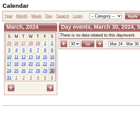
Calendar
Year
·
Month
·
Week
·
Day
·
Search
·
Login
March, 2024
Day events, March 30, 2024, 
There is no data related to this day/event.
S
M
T
W
T
F
S
25
26
27
28
29
1
2
3
4
5
6
7
8
9
10
11
12
13
14
15
16
17
18
19
20
21
22
23
24
25
26
27
28
29
30
31
1
2
3
4
5
6