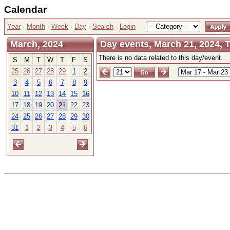
Calendar
Year
·
Month
·
Week
·
Day
·
Search
·
Login
March, 2024
Day events, March 21, 2024, 
There is no data related to this day/event.
S
M
T
W
T
F
S
25
26
27
28
29
1
2
3
4
5
6
7
8
9
10
11
12
13
14
15
16
17
18
19
20
21
22
23
24
25
26
27
28
29
30
31
1
2
3
4
5
6