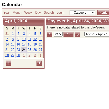
Calendar
Year
·
Month
·
Week
·
Day
·
Search
·
Login
April, 2024
Day events, April 24, 2024, 
There is no data related to this day/event.
S
M
T
W
T
F
S
31
1
2
3
4
5
6
7
8
9
10
11
12
13
14
15
16
17
18
19
20
21
22
23
24
25
26
27
28
29
30
1
2
3
4