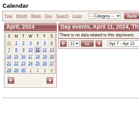
Calendar
Year
·
Month
·
Week
·
Day
·
Search
·
Login
April, 2024
Day events, April 11, 2024, T
There is no data related to this day/event.
S
M
T
W
T
F
S
31
1
2
3
4
5
6
7
8
9
10
11
12
13
14
15
16
17
18
19
20
21
22
23
24
25
26
27
28
29
30
1
2
3
4