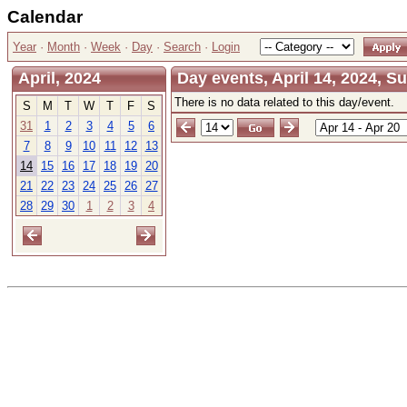
Calendar
Year
·
Month
·
Week
·
Day
·
Search
·
Login
April, 2024
Day events, April 14, 2024, S
There is no data related to this day/event.
S
M
T
W
T
F
S
31
1
2
3
4
5
6
7
8
9
10
11
12
13
14
15
16
17
18
19
20
21
22
23
24
25
26
27
28
29
30
1
2
3
4