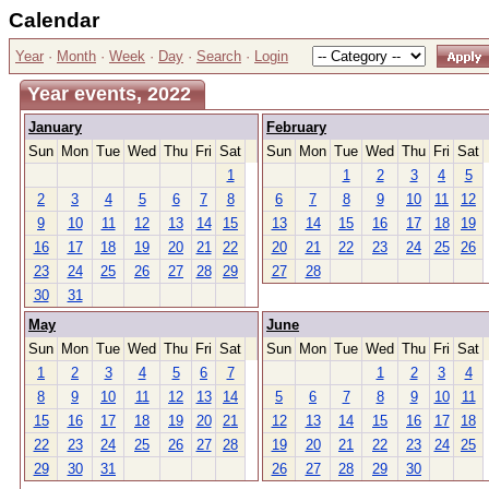
Calendar
Year
·
Month
·
Week
·
Day
·
Search
·
Login
Year events, 2022
January
February
Sun
Mon
Tue
Wed
Thu
Fri
Sat
Sun
Mon
Tue
Wed
Thu
Fri
Sat
1
1
2
3
4
5
2
3
4
5
6
7
8
6
7
8
9
10
11
12
9
10
11
12
13
14
15
13
14
15
16
17
18
19
16
17
18
19
20
21
22
20
21
22
23
24
25
26
23
24
25
26
27
28
29
27
28
30
31
May
June
Sun
Mon
Tue
Wed
Thu
Fri
Sat
Sun
Mon
Tue
Wed
Thu
Fri
Sat
1
2
3
4
5
6
7
1
2
3
4
8
9
10
11
12
13
14
5
6
7
8
9
10
11
15
16
17
18
19
20
21
12
13
14
15
16
17
18
22
23
24
25
26
27
28
19
20
21
22
23
24
25
29
30
31
26
27
28
29
30