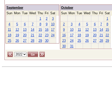
September
October
Sun
Mon
Tue
Wed
Thu
Fri
Sat
Sun
Mon
Tue
Wed
Thu
Fri
Sat
1
2
3
1
4
5
6
7
8
9
10
2
3
4
5
6
7
8
11
12
13
14
15
16
17
9
10
11
12
13
14
15
18
19
20
21
22
23
24
16
17
18
19
20
21
22
25
26
27
28
29
30
23
24
25
26
27
28
29
30
31