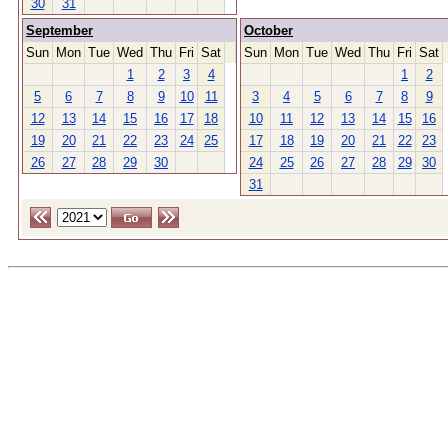
30
31
September
October
Sun
Mon
Tue
Wed
Thu
Fri
Sat
Sun
Mon
Tue
Wed
Thu
Fri
Sat
1
2
3
4
1
2
5
6
7
8
9
10
11
3
4
5
6
7
8
9
12
13
14
15
16
17
18
10
11
12
13
14
15
16
19
20
21
22
23
24
25
17
18
19
20
21
22
23
26
27
28
29
30
24
25
26
27
28
29
30
31