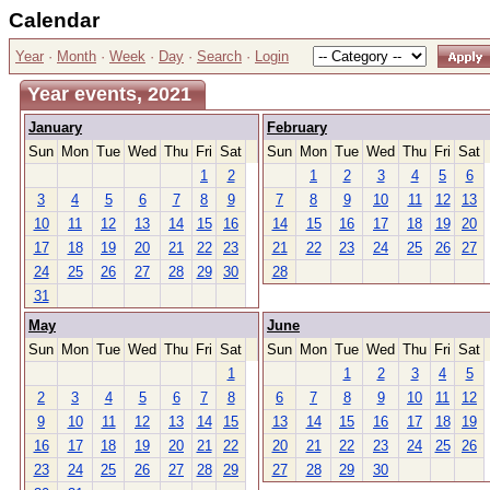
Calendar
Year
·
Month
·
Week
·
Day
·
Search
·
Login
Year events, 2021
January
February
Sun
Mon
Tue
Wed
Thu
Fri
Sat
Sun
Mon
Tue
Wed
Thu
Fri
Sat
1
2
1
2
3
4
5
6
3
4
5
6
7
8
9
7
8
9
10
11
12
13
10
11
12
13
14
15
16
14
15
16
17
18
19
20
17
18
19
20
21
22
23
21
22
23
24
25
26
27
24
25
26
27
28
29
30
28
31
May
June
Sun
Mon
Tue
Wed
Thu
Fri
Sat
Sun
Mon
Tue
Wed
Thu
Fri
Sat
1
1
2
3
4
5
2
3
4
5
6
7
8
6
7
8
9
10
11
12
9
10
11
12
13
14
15
13
14
15
16
17
18
19
16
17
18
19
20
21
22
20
21
22
23
24
25
26
23
24
25
26
27
28
29
27
28
29
30