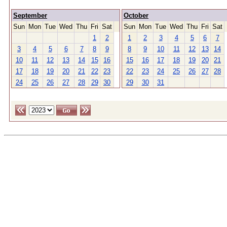
September
October
Sun
Mon
Tue
Wed
Thu
Fri
Sat
Sun
Mon
Tue
Wed
Thu
Fri
Sat
1
2
1
2
3
4
5
6
7
3
4
5
6
7
8
9
8
9
10
11
12
13
14
10
11
12
13
14
15
16
15
16
17
18
19
20
21
17
18
19
20
21
22
23
22
23
24
25
26
27
28
24
25
26
27
28
29
30
29
30
31