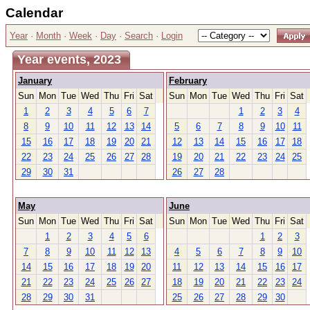
Calendar
Year
·
Month
·
Week
·
Day
·
Search
·
Login
Year events, 2023
January
February
Sun
Mon
Tue
Wed
Thu
Fri
Sat
Sun
Mon
Tue
Wed
Thu
Fri
Sat
1
2
3
4
5
6
7
1
2
3
4
8
9
10
11
12
13
14
5
6
7
8
9
10
11
15
16
17
18
19
20
21
12
13
14
15
16
17
18
22
23
24
25
26
27
28
19
20
21
22
23
24
25
29
30
31
26
27
28
May
June
Sun
Mon
Tue
Wed
Thu
Fri
Sat
Sun
Mon
Tue
Wed
Thu
Fri
Sat
1
2
3
4
5
6
1
2
3
7
8
9
10
11
12
13
4
5
6
7
8
9
10
14
15
16
17
18
19
20
11
12
13
14
15
16
17
21
22
23
24
25
26
27
18
19
20
21
22
23
24
28
29
30
31
25
26
27
28
29
30